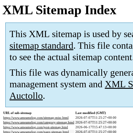
XML Sitemap Index
This XML sitemap is used by se
sitemap standard
. This file cont
to see the actual sitemap content
This file was dynamically gener
management system and
XML Si
Auctollo
.
URL of sub-sitemap
Last modified (GMT)
https://www.ameamelog.com/sitemap-misc.html
2026-07-07T11:25:27+00:00
https://www.ameamelog.com/category-sitemap.html
2026-07-07T11:25:27+00:00
https://www.ameamelog.com/post-sitemap.html
2026-06-17T15:47:13+00:00
https://www.ameamelog.com/page-sitemap.html
2026-07-07T11:25:27+00:00