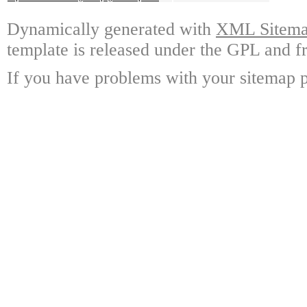
Dynamically generated with
XML Sitemap
template is released under the GPL and fr
If you have problems with your sitemap p